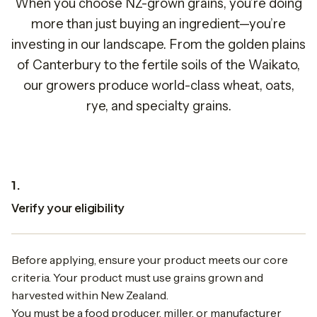
When you choose NZ-grown grains, you’re doing
more than just buying an ingredient—you’re
investing in our landscape. From the golden plains
of Canterbury to the fertile soils of the Waikato,
our growers produce world-class wheat, oats,
rye, and specialty grains.
1.
Verify your eligibility
Before applying, ensure your product meets our core
criteria. Your product must use grains grown and
harvested within New Zealand.
You must be a food producer, miller, or manufacturer