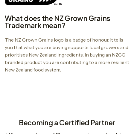
What does the NZ Grown Grains
Trademark mean?
The NZ Grown Grains logo is a badge of honour. It tells
you that what you are buying supports local growers and
prioritises New Zealand ingredients. In buying an NZGG
branded product you are contributing to a more resilient
New Zealand food system.
Becoming a Certified Partner