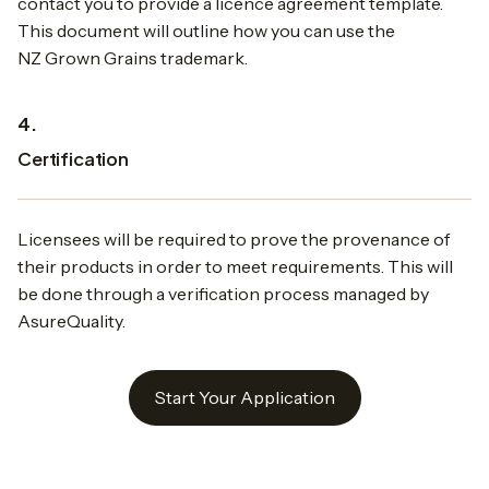
contact you to provide a licence agreement template.
This document will outline how you can use the
NZ Grown Grains trademark.
4.
Certification
Licensees will be required to prove the provenance of
their products in order to meet requirements. This will
be done through a verification process managed by
AsureQuality.
Start Your Application