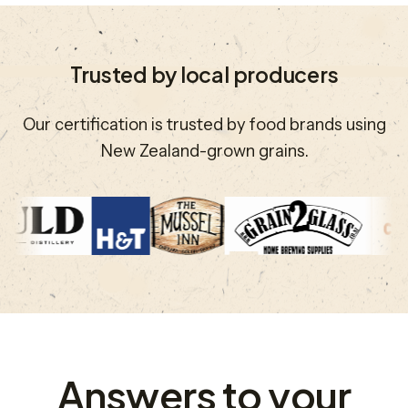
Trusted by local producers
Our certification is trusted by food brands using
New Zealand-grown grains.
Answers to your