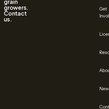
grain
growers.
Get
Contact
Invo
us.
Lice
Reso
Abo
New
Cont