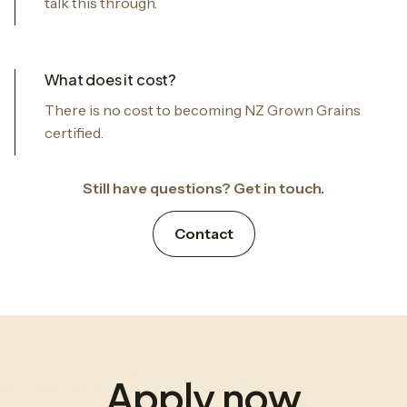
talk this through.
What does it cost?
There is no cost to becoming NZ Grown Grains
certified.
Still have questions? Get in touch.
Contact
Apply now