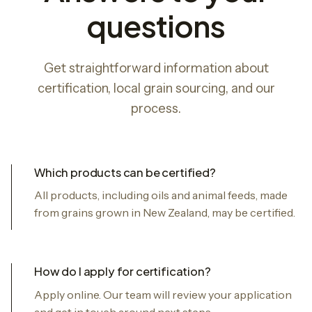
questions
Get straightforward information about
certification, local grain sourcing, and our
process.
Which products can be certified?
All products, including oils and animal feeds, made
from grains grown in New Zealand, may be certified.
How do I apply for certification?
Apply online. Our team will review your application
and get in touch around next steps.