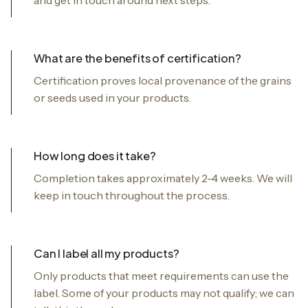
What are the benefits of certification?
Certification proves local provenance of the grains
or seeds used in your products.
How long does it take?
Completion takes approximately 2-4 weeks. We will
keep in touch throughout the process.
Can I label all my products?
Only products that meet requirements can use the
label. Some of your products may not qualify; we can