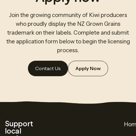
Join the growing community of Kiwi producers
who proudly display the NZ Grown Grains
trademark on their labels. Complete and submit
the application form below to begin the licensing
process.
Contact Us
Apply Now
Support
Hom
local