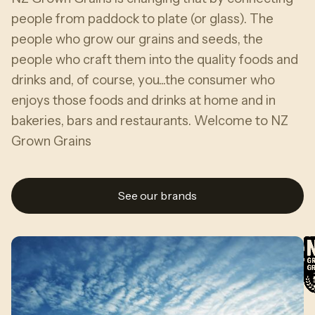
people from paddock to plate (or glass). The
people who grow our grains and seeds, the
people who craft them into the quality foods and
drinks and, of course, you...the consumer who
enjoys those foods and drinks at home and in
bakeries, bars and restaurants. Welcome to NZ
Grown Grains
See our brands