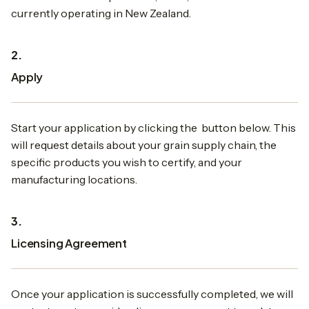
currently operating in New Zealand.
2.
Apply
Start your application by clicking the button below. This
will request details about your grain supply chain, the
specific products you wish to certify, and your
manufacturing locations.
3.
Licensing Agreement
Once your application is successfully completed, we will