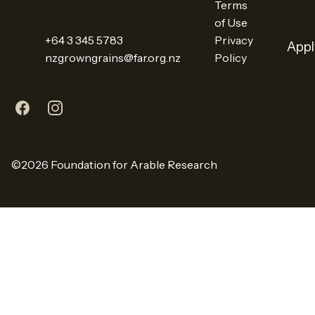
Terms
of Use
+64 3 345 5783
Privacy
Appl
nzgrowngrains@far.org.nz
Policy
X
LinkedIn
YouTube
Facebook
Instagram
©2026 Foundation for Arable Research