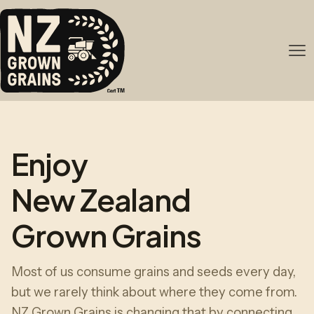
Enjoy
New Zealand
Grown Grains
Most of us consume grains and seeds every day,
but we rarely think about where they come from.
NZ Grown Grains is changing that by connecting